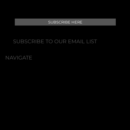
SUBSCRIBE HERE
SUBSCRIBE TO OUR EMAIL LIST
NAVIGATE
HOME
BOOK NOW
ABOUT
TEAM
POLICIES
SERVICES
SHOP
PACKAGES