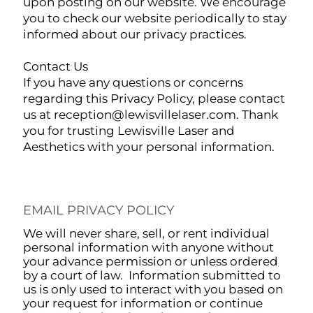
upon posting on our website. We encourage
you to check our website periodically to stay
informed about our privacy practices.
Contact Us
If you have any questions or concerns
regarding this Privacy Policy, please contact
us at
reception@lewisvillelaser.com
. Thank
you for trusting Lewisville Laser and
Aesthetics with your personal information.
EMAIL PRIVACY POLICY
We will never share, sell, or rent individual
personal information with anyone without
your advance permission or unless ordered
by a court of law. Information submitted to
us is only used to interact with you based on
your request for information or continue