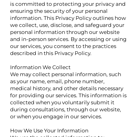
is committed to protecting your privacy and
ensuring the security of your personal
information. This Privacy Policy outlines how
we collect, use, disclose, and safeguard your
personal information through our website
and in-person services. By accessing or using
our services, you consent to the practices
described in this Privacy Policy.
Information We Collect
We may collect personal information, such
as your name, email, phone number,
medical history, and other details necessary
for providing our services. This information is
collected when you voluntarily submit it
during consultations, through our website,
or when you engage in our services.
How We Use Your Information