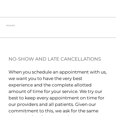
POLICIES
NO-SHOW AND LATE CANCELLATIONS
When you schedule an appointment with us,
we want you to have the very best
experience and the complete allotted
amount of time for your service. We try our
best to keep every appointment on time for
our providers and all patients. Given our
commitment to this, we ask for the same