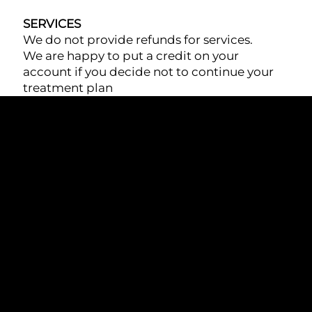
SERVICES
We do not provide refunds for services.
We are happy to put a credit on your
account if you decide not to continue your
treatment plan
At Lewisville Laser & Aesthetics, we offer state-
of-the-art aesthetic treatments, combining
advanced technology and expert care to
enhance your natural beauty and wellness.