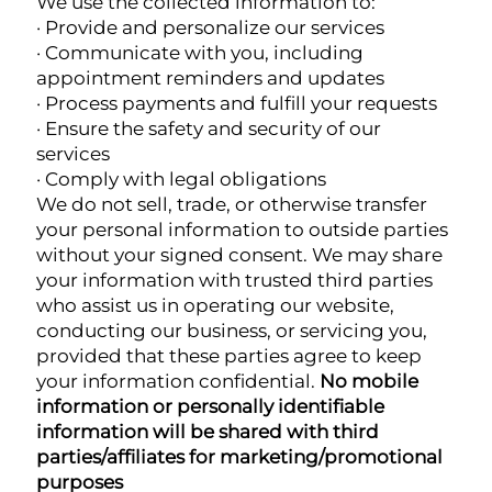
We use the collected information to:
· Provide and personalize our services
· Communicate with you, including
appointment reminders and updates
· Process payments and fulfill your requests
· Ensure the safety and security of our
services
· Comply with legal obligations
We do not sell, trade, or otherwise transfer
your personal information to outside parties
without your signed consent. We may share
your information with trusted third parties
who assist us in operating our website,
conducting our business, or servicing you,
provided that these parties agree to keep
your information confidential.
No mobile
information or personally identifiable
information will be shared with third
parties/affiliates for marketing/promotional
purposes