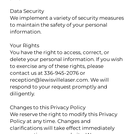
Data Security
We implement a variety of security measures
to maintain the safety of your personal
information.
Your Rights
You have the right to access, correct, or
delete your personal information. If you wish
to exercise any of these rights, please
contact us at 336-945-2076 or
reception@lewisvillelaser.com
. We will
respond to your request promptly and
diligently.
Changes to this Privacy Policy
We reserve the right to modify this Privacy
Policy at any time. Changes and
clarifications will take effect immediately