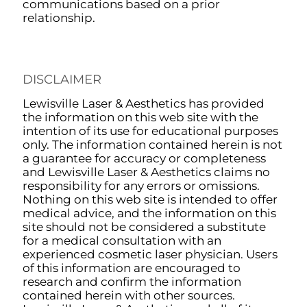
communications based on a prior
relationship.
DISCLAIMER
Lewisville Laser & Aesthetics has provided
the information on this web site with the
intention of its use for educational purposes
only. The information contained herein is not
a guarantee for accuracy or completeness
and Lewisville Laser & Aesthetics claims no
responsibility for any errors or omissions.
Nothing on this web site is intended to offer
medical advice, and the information on this
site should not be considered a substitute
for a medical consultation with an
experienced cosmetic laser physician. Users
of this information are encouraged to
research and confirm the information
contained herein with other sources.