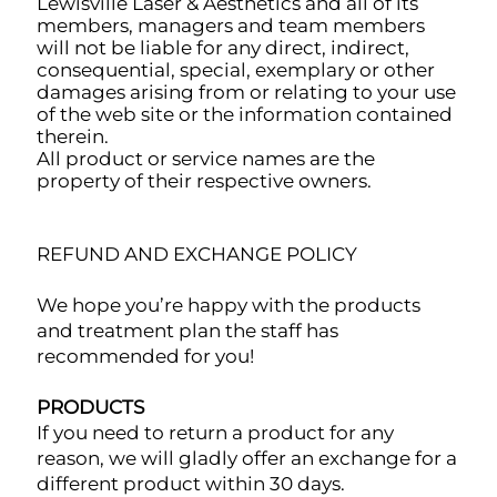
Lewisville Laser & Aesthetics and all of its
members, managers and team members
will not be liable for any direct, indirect,
consequential, special, exemplary or other
damages arising from or relating to your use
of the web site or the information contained
therein.
All product or service names are the
property of their respective owners.
REFUND AND EXCHANGE POLICY
We hope you’re happy with the products
and treatment plan the staff has
recommended for you!
PRODUCTS
If you need to return a product for any
reason, we will gladly offer an exchange for a
different product within 30 days.