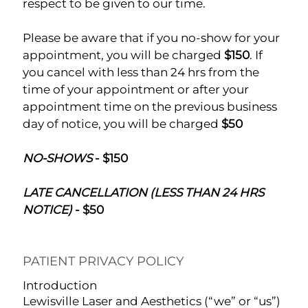
respect to be given to our time.
Please be aware that if you no-show for your
appointment, you will be charged
$150
. If
you cancel with less than 24 hrs from the
time of your appointment or after your
appointment time on the previous business
day of notice, you will be charged
$50
NO-SHOWS
- $150
LATE CANCELLATION (LESS THAN 24 HRS
NOTICE)
- $50
PATIENT PRIVACY POLICY
Introduction
Lewisville Laser and Aesthetics (“we” or “us”)