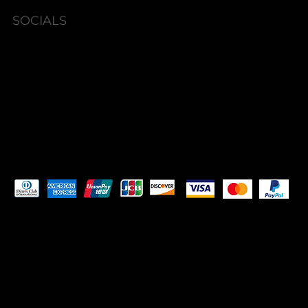
SOCIALS
Instagram
Facebook
Pay Securely with
© 2023 by
ORIGINS