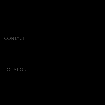
MEMBERSHIPS
CURRENT SPECIALS
POLICIES
CONTACT
Phone: 336.945.2076
LOCATION
6580 Shallowford Rd #130,
Lewisville, NC 27023