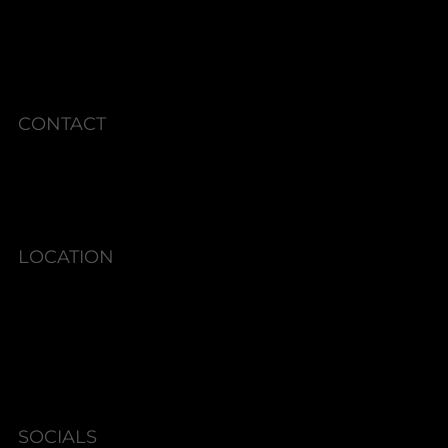
CURRENT SPECIALS
POLICIES
CONTACT
Phone: 336.945.2076
LOCATION
6580 Shallowford Rd #130,
Lewisville, NC 27023
SOCIALS