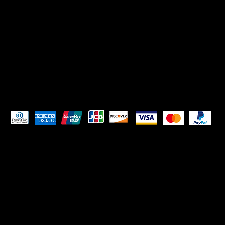
Instagram
Facebook
Pay Securely with
© 2023 by
ORIGINS