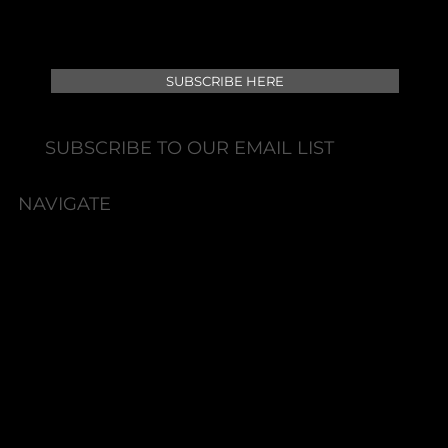
SUBSCRIBE HERE
SUBSCRIBE TO OUR EMAIL LIST
NAVIGATE
HOME
BOOK NOW
ABOUT
SERVICES
SHOP
PACKAGES
MEMBERSHIPS