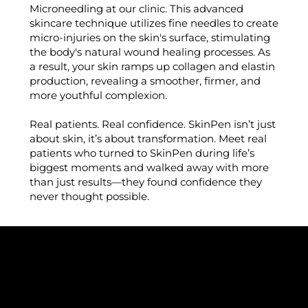
Microneedling at our clinic. This advanced
skincare technique utilizes fine needles to create
micro-injuries on the skin's surface, stimulating
the body's natural wound healing processes. As
a result, your skin ramps up collagen and elastin
production, revealing a smoother, firmer, and
more youthful complexion.
Real patients. Real confidence. SkinPen isn’t just
about skin, it’s about transformation. Meet real
patients who turned to SkinPen during life’s
biggest moments and walked away with more
than just results—they found confidence they
never thought possible.
WHY WE LOVE SKINPEN®