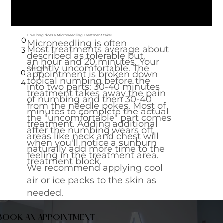
treatment to your specific needs, ensuring
the best possible results.
How long does a Microneedling Treatment take?
0
Microneedling is often
Most treatments average about
3
described as tolerable but
an hour and 20 minutes. Your
slightly uncomfortable. The
Does it hurt?
0
appointment is broken down
topical numbing before the
4
into two parts: 30-40 minutes
treatment takes away the pain
of numbing and then 30-40
from the needle pokes. Most of
minutes to complete the actual
the "uncomfortable" part comes
treatment. Adding additional
after the numbing wears off,
areas like neck and chest will
when you'll notice a sunburn
naturally add more time to the
feeling in the treatment area.
treatment block.
We recommend applying cool
air or ice packs to the skin as
needed.
BOOK AN APPOINTMENT