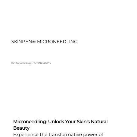
SKINPEN® MICRONEEDLING
HOME
/
SERVICES
/ MICRONEEDLING
Microneedling: Unlock Your Skin's Natural
Beauty
Experience the transformative power of