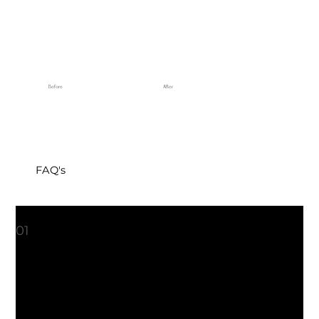
Before
After
FAQ's
1. What can I expect from a microneedling session?
01
During a microneedling session, small