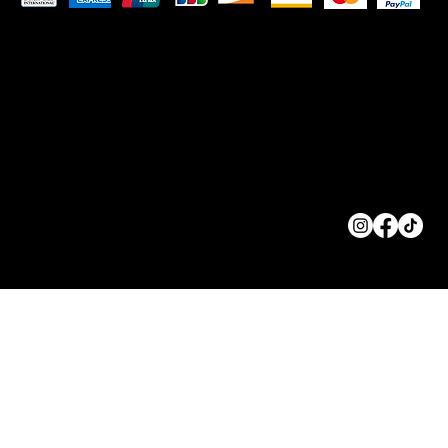
© 2023 by
ORIGINS