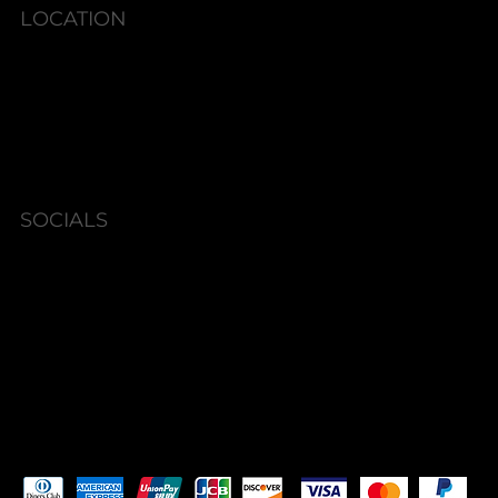
LOCATION
6580 Shallowford Rd #130,
Lewisville, NC 27023
SOCIALS
Instagram
Facebook
Pay Securely with