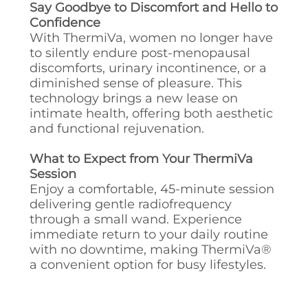
Say Goodbye to Discomfort and Hello to
Confidence
With ThermiVa, women no longer have
to silently endure post-menopausal
discomforts, urinary incontinence, or a
diminished sense of pleasure. This
technology brings a new lease on
intimate health, offering both aesthetic
and functional rejuvenation.
What to Expect from Your ThermiVa
Session
Enjoy a comfortable, 45-minute session
delivering gentle radiofrequency
through a small wand. Experience
immediate return to your daily routine
with no downtime, making ThermiVa®
a convenient option for busy lifestyles.