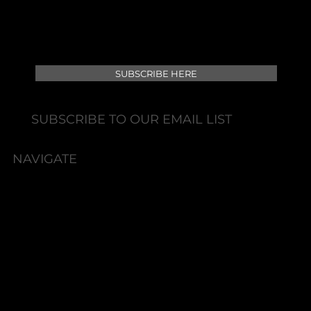
SUBSCRIBE HERE
SUBSCRIBE TO OUR EMAIL LIST
NAVIGATE
HOME
BOOK NOW
ABOUT
SERVICES
SKIN HEALTH/TREATMENTS
INJECTABLES
FEMININE REJUVENATION