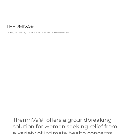
THERMIVA®
HOME
/
SERVICES
/
FEMININE REJUVENATION
/ ThermiVa®
ThermiVa® offers a groundbreaking
solution for women seeking relief from
a variety of intimate health concerns.