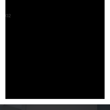
heightens sensation during intimacy.
What should I expect?
02
Your treatment will last about 45
minutes. The radiofrequency energy is
delivered through a narrow wand,
about 1.5 centimeters in diameter. It is
a comfortable treatment, with most
patients experiencing pressure and
warmth. After the treatment, there is
no downtime. All normal activities can
be resumed that day. The treatment is
non-invasive and does not require any
anesthesia.