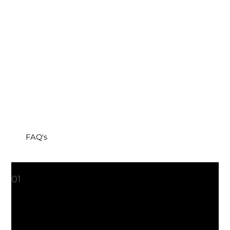
FAQ's
What is ThermiVa®?
01