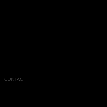
ThermiVa®
MonaLisa TOUCH
PRP-V
VEIN TREATMENTS
ENERGY BASED SKIN REJUVENATION
SHOP
PACKAGES
MEMBERSHIPS
CURRENT SPECIALS
POLICIES
CONTACT
Phone: 336.945.2076