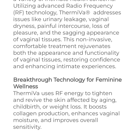
Utilizing advanced Radio Frequency
(RF) technology, ThermiVa® addresses
issues like urinary leakage, vaginal
dryness, painful intercourse, loss of
pleasure, and the sagging appearance
of vaginal tissues. This non-invasive,
comfortable treatment rejuvenates
both the appearance and functionality
of vaginal tissues, restoring confidence
and enhancing intimate experiences.
Breakthrough Technology for Feminine
Wellness
ThermiVa uses RF energy to tighten
and revive the skin affected by aging,
childbirth, or weight loss. It boosts
collagen production, enhances vaginal
moisture, and improves overall
sensitivity.