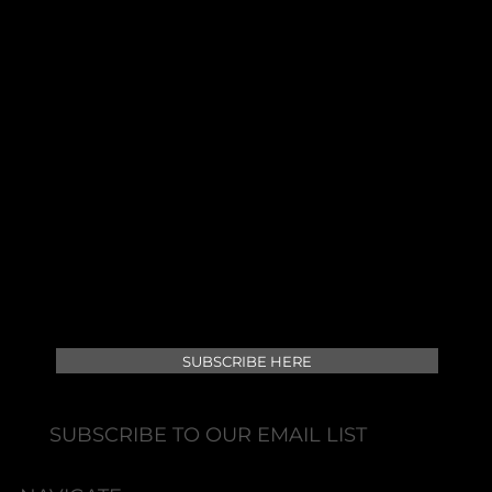
At Lewisville Laser & Aesthetics, we offer state-
of-the-art aesthetic treatments, combining
advanced technology and expert care to
enhance your natural beauty and wellness.
SUBSCRIBE HERE
SUBSCRIBE TO OUR EMAIL LIST