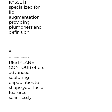
KYSSE is
specialized for
lip
augmentation,
providing
plumpness and
definition.
06
RESTYLANE CONTOUR
RESTYLANE
CONTOUR offers
advanced
sculpting
capabilities to
shape your facial
features
seamlessly.