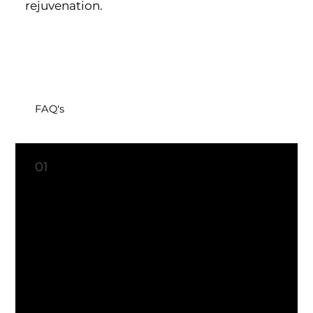
rejuvenation.
FAQ's
What is the difference between botox and dysport?
01
Botox and Dysport are both
used to treat and prevent
wrinkles by reducing muscle
activity beneath the skin.
However, Dysport, with
abobotulinumtoxinA, is known
for its quicker onset of action,
providing faster results for
smoother, youthful-looking
skin. Your choice between the
two depends on factors like