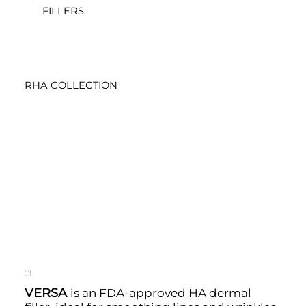
FILLERS
RHA COLLECTION
01
VERSA
is an FDA-approved HA dermal