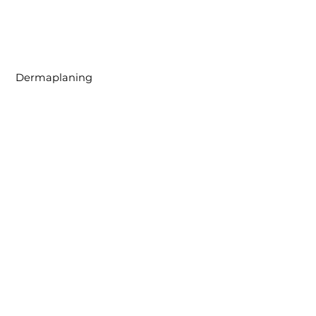
Dermaplaning