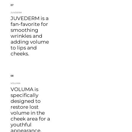
07
JUVDERM
JUVEDERM is a
fan-favorite for
smoothing
wrinkles and
adding volume
to lips and
cheeks.
08
VOLUMA
VOLUMA is
specifically
designed to
restore lost
volume in the
cheek area for a
youthful
appearance.