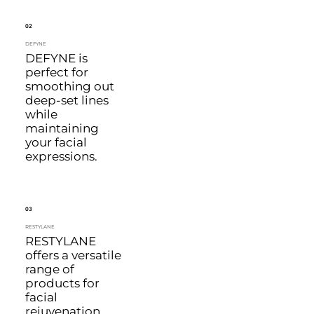
02
DEFYNE
DEFYNE is
perfect for
smoothing out
deep-set lines
while
maintaining
your facial
expressions.
03
RESTYLANE
RESTYLANE
offers a versatile
range of
products for
facial
rejuvenation,