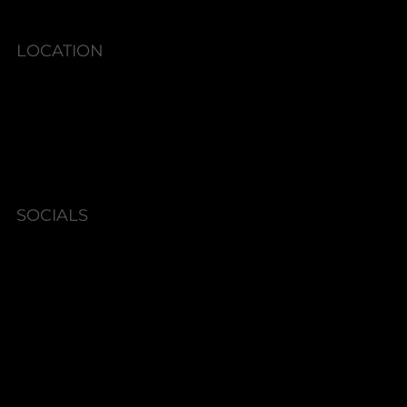
LOCATION
6580 Shallowford Rd #130,
Lewisville, NC 27023
SOCIALS
Instagram
Facebook