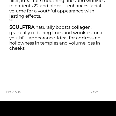
filler, ideal for smoothing lines and wrinkles
in patients 22 and older. It enhances facial
volume for a youthful appearance with
lasting effects.
02
SCULPTRA
naturally boosts collagen,
gradually reducing lines and wrinkles for a
youthful appearance. Ideal for addressing
hollowness in temples and volume loss in
cheeks.
Previous
Next