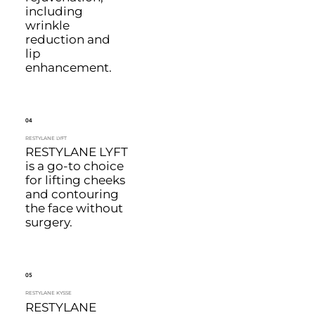
including
wrinkle
reduction and
lip
enhancement.
04
RESTYLANE LYFT
RESTYLANE LYFT
is a go-to choice
for lifting cheeks
and contouring
the face without
surgery.
05
RESTYLANE KYSSE
RESTYLANE