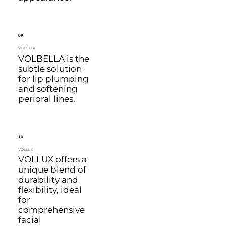
09
VOBELLA
VOLBELLA is the
subtle solution
for lip plumping
and softening
perioral lines.
10
VOLLUX
VOLLUX offers a
unique blend of
durability and
flexibility, ideal
for
comprehensive
facial