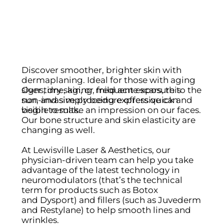
Discover smoother, brighter skin with
dermaplaning. Ideal for those with aging
Over time, aging, frequent exposure to the
signs, dry skin, or mild acne scars, this
sun, and simply being expressive can
non-invasive procedure offers quick and
begin to make an impression on our faces.
visible results.
Our bone structure and skin elasticity are
changing as well.
At Lewisville Laser & Aesthetics, our
physician-driven team can help you take
advantage of the latest technology in
neuromodulators (that’s the technical
term for products such as Botox
and Dysport) and fillers (such as Juvederm
and Restylane) to help smooth lines and
wrinkles.