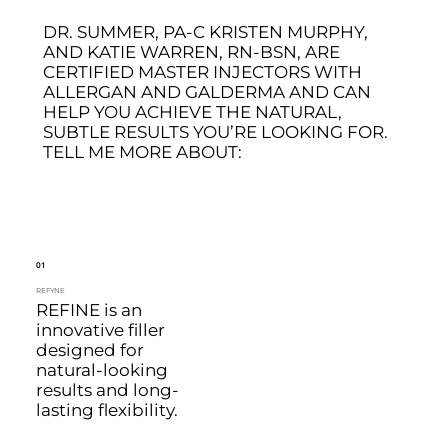
DR. SUMMER, PA-C KRISTEN MURPHY,
AND KATIE WARREN, RN-BSN, ARE
CERTIFIED MASTER INJECTORS WITH
ALLERGAN AND GALDERMA AND CAN
HELP YOU ACHIEVE THE NATURAL,
SUBTLE RESULTS YOU’RE LOOKING FOR.
TELL ME MORE ABOUT:
01
REFYNE
REFINE is an
innovative filler
designed for
natural-looking
results and long-
lasting flexibility.