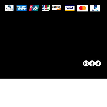
Pay Securely with
© 2023 by
ORIGINS