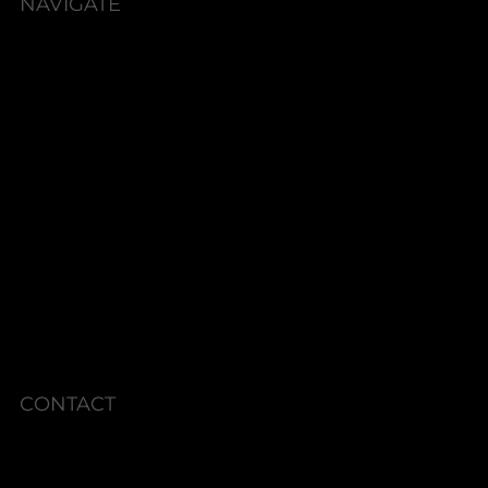
NAVIGATE
HOME
BOOK NOW
ABOUT
SERVICES
SHOP
PACKAGES
MEMBERSHIPS
CURRENT SPECIALS
POLICIES
CONTACT
Phone: 336.945.2076