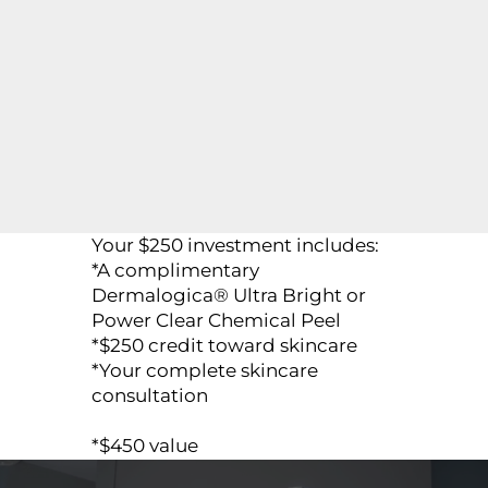
Your $250 investment includes:
*A complimentary
Dermalogica® Ultra Bright or
Power Clear Chemical Peel
*$250 credit toward skincare
*Your complete skincare
consultation
*$450 value