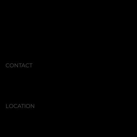
RADIESSE GOLD
SKINCARE CONSULTS
MEMBERSHIPS
CURRENT SPECIALS
POLICIES
CONTACT
Phone: 336.945.2076
LOCATION
6580 Shallowford Rd #130,
Lewisville, NC 27023