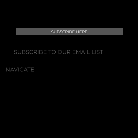
SUBSCRIBE HERE
SUBSCRIBE TO OUR EMAIL LIST
NAVIGATE
HOME
BOOK NOW
ABOUT
SERVICES
SHOP
PACKAGES
HYDRATE & REFRESH