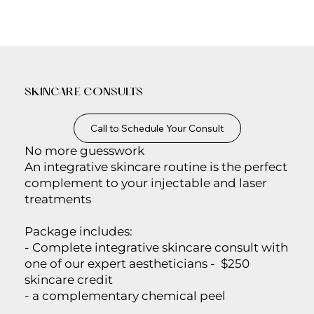
SKINCARE CONSULTS
Call to Schedule Your Consult
No more guesswork
An integrative skincare routine is the perfect
complement to your injectable and laser
treatments
Package includes:
- Complete integrative skincare consult with
one of our expert aestheticians - $250
skincare credit
- a complementary chemical peel