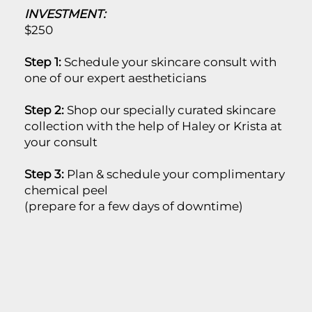
INVESTMENT:
$250
Step 1:
Schedule your skincare consult with
one of our expert aestheticians
Step 2:
Shop our specially curated skincare
collection with the help of Haley or Krista at
your consult
Step 3:
Plan & schedule your complimentary
chemical peel
(prepare for a few days of downtime)