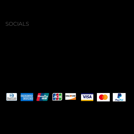
SOCIALS
Instagram
Facebook
Pay Securely with
© 2023 by
ORIGINS